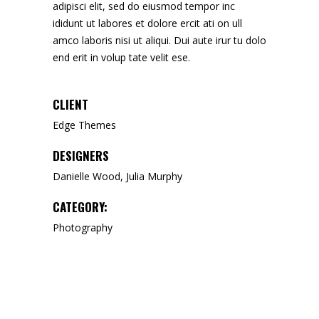
adipisci elit, sed do eiusmod tempor inc
ididunt ut labores et dolore ercit ati on ull
amco laboris nisi ut aliqui. Dui aute irur tu dolo
end erit in volup tate velit ese.
CLIENT
Edge Themes
DESIGNERS
Danielle Wood, Julia Murphy
CATEGORY:
Photography