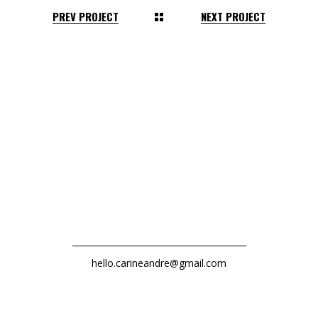
PREV PROJECT
NEXT PROJECT
hello.carineandre@gmail.com