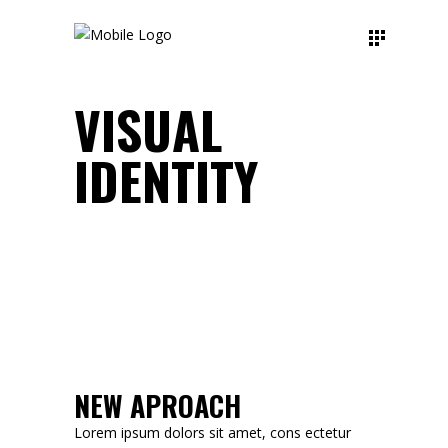
VISUAL
IDENTITY
NEW APROACH
Lorem ipsum dolors sit amet, cons ectetur