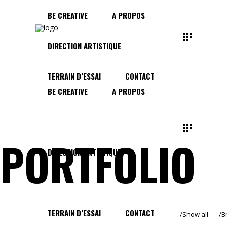
BE CREATIVE
A PROPOS
DIRECTION ARTISTIQUE
TERRAIN D’ESSAI
CONTACT
BE CREATIVE
A PROPOS
PORTFOLIO
DIRECTION ARTISTIQUE
TERRAIN D’ESSAI
CONTACT
Show all
B